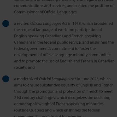
communications and services, and created the position of
Commissioner of Official Languages;
a revised
Official Languages Act
in 1988, which broadened
the scope of language of work and participation of
English-speaking Canadians and French-speaking
Canadians in the federal public service, and enshrined the
federal government’s commitment to foster the
development of official language minority communities
and to promote the use of English and French in Canadian
society; and
a modernized
Official Languages Act
in June 2023, which
aims to ensure substantive equality of English and French
through the promotion and protection of French to meet
21st century challenges, which recognizes the declining
demographic weight of French‑speaking minorities
(outside Quebec) and which enshrines the federal
government’s commitment to reversing it.