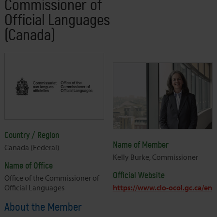
Commissioner of
Official Languages
(Canada)
Country / Region
Name of Member
Canada (Federal)
Kelly Burke, Commissioner
Name of Office
Official Website
Office of the Commissioner of
Official Languages
https://www.clo-ocol.gc.ca/en
About the Member