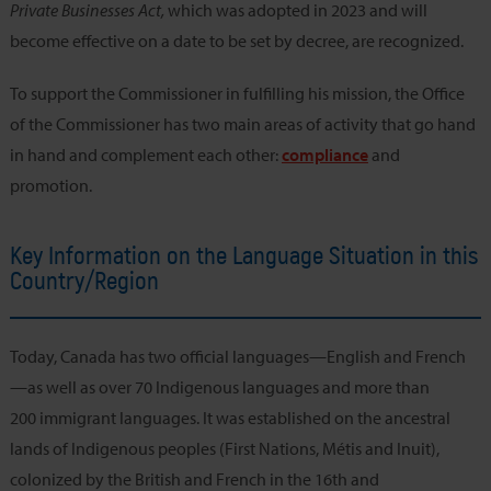
Private Businesses Act,
which was adopted in 2023 and will
become effective on a date to be set by decree, are recognized.
To support the Commissioner in fulfilling his mission, the Office
of the Commissioner has two main areas of activity that go hand
in hand and complement each other:
compliance
and
promotion.
Key Information on the Language Situation in this
Country/Region
Today, Canada has two official languages—English and French
—as well as over 70 Indigenous languages and more than
200 immigrant languages. It was established on the ancestral
lands of Indigenous peoples (First Nations, Métis and Inuit),
colonized by the British and French in the 16th and