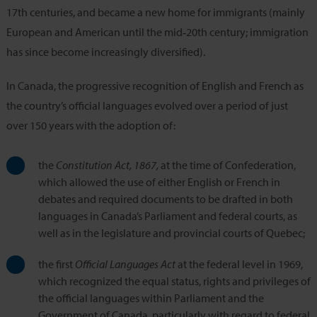
17th centuries, and became a new home for immigrants (mainly
European and American until the mid‑20th century; immigration
has since become increasingly diversified).
In Canada, the progressive recognition of English and French as
the country’s official languages evolved over a period of just
over 150 years with the adoption of:
the
Constitution Act, 1867,
at the time of Confederation,
which allowed the use of either English or French in
debates and required documents to be drafted in both
languages in Canada’s Parliament and federal courts, as
well as in the legislature and provincial courts of Quebec;
the first
Official Languages Act
at the federal level in 1969,
which recognized the equal status, rights and privileges of
the official languages within Parliament and the
Government of Canada, particularly with regard to federal