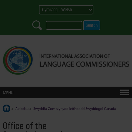
MENU
»
Aelodau
»
Swyddfa Comisiynydd Ieithoedd Swyddogol Canada
Office of the