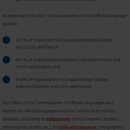
In response to the 2021 Census question on first official language
spoken:
76.1% of respondents in Canada indicated English,
and 22.0% said French;
84.1% of respondents in Quebec indicated French, and
14.9% said English; and
94.4% of respondents in Canada outside Quebec
indicated English, and 3.5% said French.
The Office of the Commissioner of Official Languages also
reports on official languages issues in Canada in its various
products, including its
publications
(annual reports, studies,
other reports, audits, etc.), its
tools and resources
(infographics,