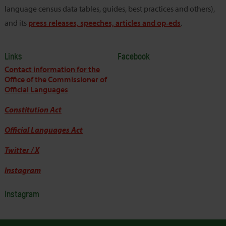
language census data tables, guides, best practices and others),
and its
press releases, speeches, articles and op‑eds
.
Links
Facebook
Contact information for the
Office of the Commissioner of
Official Languages
Constitution Act
Official Languages Act
Twitter / X
Instagram
Instagram