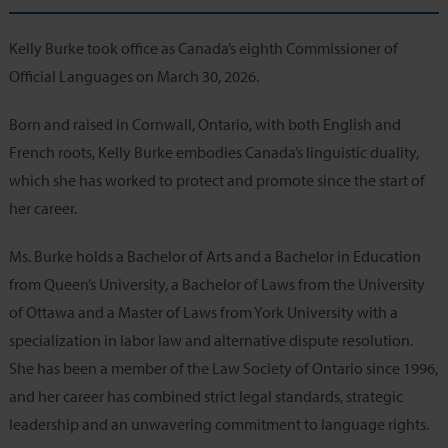
Kelly Burke took office as Canada’s eighth Commissioner of
Official Languages on March 30, 2026.
Born and raised in Cornwall, Ontario, with both English and
French roots, Kelly Burke embodies Canada’s linguistic duality,
which she has worked to protect and promote since the start of
her career.
Ms. Burke holds a Bachelor of Arts and a Bachelor in Education
from Queen’s University, a Bachelor of Laws from the University
of Ottawa and a Master of Laws from York University with a
specialization in labor law and alternative dispute resolution.
She has been a member of the Law Society of Ontario since 1996,
and her career has combined strict legal standards, strategic
leadership and an unwavering commitment to language rights.