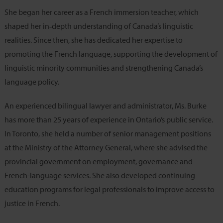
She began her career as a French immersion teacher, which
shaped her in‑depth understanding of Canada’s linguistic
realities. Since then, she has dedicated her expertise to
promoting the French language, supporting the development of
linguistic minority communities and strengthening Canada’s
language policy.
An experienced bilingual lawyer and administrator, Ms. Burke
has more than 25 years of experience in Ontario’s public service.
In Toronto, she held a number of senior management positions
at the Ministry of the Attorney General, where she advised the
provincial government on employment, governance and
French-language services. She also developed continuing
education programs for legal professionals to improve access to
justice in French.