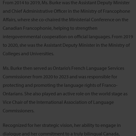
From 2014 to 2019, Ms. Burke was the Assistant Deputy Minister
and Chief Administrative Officer in the Ministry of Francophone
Affairs, where she co-chaired the Ministerial Conference on the
Canadian Francophonie, helping to strengthen
intergovernmental cooperation on official languages. From 2019
to 2020, she was the Assistant Deputy Minister in the Ministry of
Colleges and Universities.
Ms. Burke then served as Ontario’s French Language Services
Commissioner from 2020 to 2023 and was responsible for
protecting and promoting the language rights of Franco-
Ontarians. She also played an active role on the world stage as
Vice Chair of the International Association of Language
Commissioners.
Recognized for her strategic vision, her ability to engage in
dialogue and her commitment to a truly bilingual Canada,