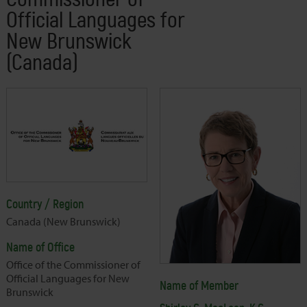
Official Languages for
New Brunswick
(Canada)
Country / Region
Canada (New Brunswick)
Name of Office
Office of the Commissioner of
Official Languages for New
Name of Member
Brunswick