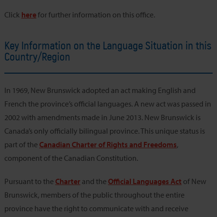
Click
here
for further information on this office.
Key Information on the Language Situation in this
Country/Region
In 1969, New Brunswick adopted an act making English and
French the province’s official languages. A new act was passed in
2002 with amendments made in June 2013. New Brunswick is
Canada’s only officially bilingual province. This unique status is
part of the
Canadian Charter of Rights and Freedoms
,
component of the Canadian Constitution.
Pursuant to the
Charter
and the
Official Languages Act
of New
Brunswick, members of the public throughout the entire
province have the right to communicate with and receive