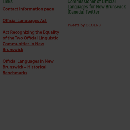
Links
Commissioner of Official
Languages for New Brunswick
Contact information page
(Canada) Twitter
Official Languages Act
Tweets by OCOLNB
Act Recognizing the Equality
of the Two Official Linguistic
Communities in New
Brunswick
Official Languages in New
Brunswick – Historical
Benchmarks