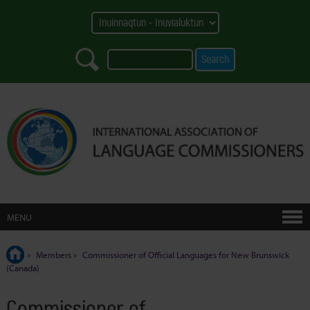
MENU
»
Members
»
Commissioner of Official Languages for New Brunswick
(Canada)
Commissioner of