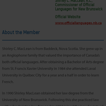
Shirley C. MacLean, K.C.,
Commissioner of Official
Languages for New Brunswick
Official Website
www.officiallanguages.nb.ca
About the Member
Shirley C. MacLean is from Baddeck, Nova Scotia. She grew up in
an Anglophone family that valued the importance of Canada’s
both official languages. After obtaining a Bachelor of Arts degree
from St. Francis Xavier University in 1984 she attended Laval
University in Québec City for a year and a half in order to learn
French.
In 1990 Shirley MacLean obtained her law degree from the
University of New Brunswick. Following this she practiced law