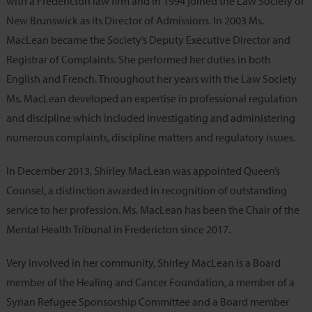
with a Fredericton law firm and in 1994 joined the Law Society of
New Brunswick as its Director of Admissions. In 2003 Ms.
MacLean became the Society’s Deputy Executive Director and
Registrar of Complaints. She performed her duties in both
English and French. Throughout her years with the Law Society
Ms. MacLean developed an expertise in professional regulation
and discipline which included investigating and administering
numerous complaints, discipline matters and regulatory issues.
In December 2013, Shirley MacLean was appointed Queen’s
Counsel, a distinction awarded in recognition of outstanding
service to her profession. Ms. MacLean has been the Chair of the
Mental Health Tribunal in Fredericton since 2017.
Very involved in her community, Shirley MacLean is a Board
member of the Healing and Cancer Foundation, a member of a
Syrian Refugee Sponsorship Committee and a Board member