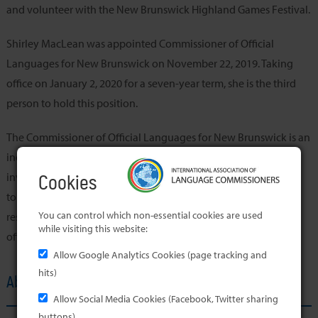
and volunteer with the New Brunswick Highland Games Festival.
Shirley MacLean was appointed Commissioner of Official
Languages for New Brunswick on November 22, 2019. Taking
office on January 2, 2020 for a seven-year term, she is the third
person to hold this position.
The Commissioner of Official Languages for New Brunswick is an
independent officer of the Legislative Assembly. Her role is to
investigate, report on and make recommendations with regard
Cookies
to compliance with the Official Languages Act. She is also
You can control which non-essential cookies are used
responsible for the promotion of the advancement of both
while visiting this website:
official languages in the province.
Allow Google Analytics Cookies (page tracking and
hits)
About the Member's Office
Allow Social Media Cookies (Facebook, Twitter sharing
buttons)