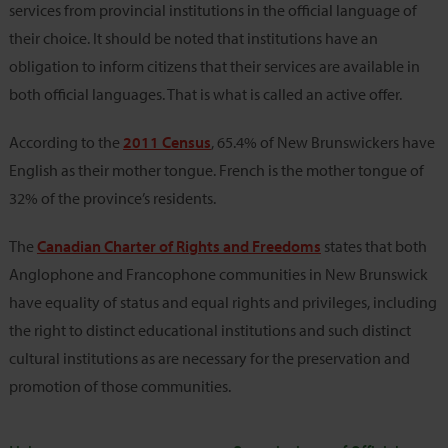
services from provincial institutions in the official language of
their choice. It should be noted that institutions have an
obligation to inform citizens that their services are available in
both official languages. That is what is called an active offer.
According to the
2011 Census
, 65.4% of New Brunswickers have
English as their mother tongue. French is the mother tongue of
32% of the province’s residents.
The
Canadian Charter of Rights and Freedoms
states that both
Anglophone and Francophone communities in New Brunswick
have equality of status and equal rights and privileges, including
the right to distinct educational institutions and such distinct
cultural institutions as are necessary for the preservation and
promotion of those communities.